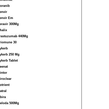
oranib
envir
envir Em
eravir 300Mg
halix
rastuzumab 440Mg
riomune 30
ykerb
ykerb 250 Mg
ykerb Tablet
eenat
intor
iroclear
otrient
atral
bira
eloda 500Mg