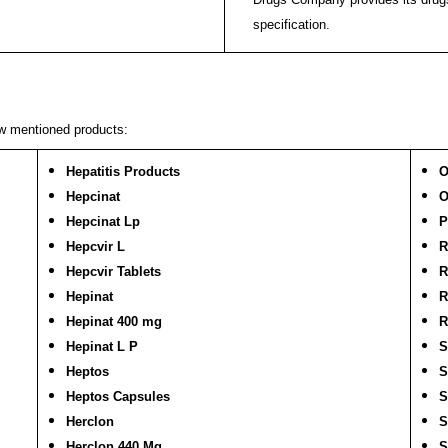
specification.
ow mentioned products:
Hepatitis Products
O
Hepcinat
O
Hepcinat Lp
P
Hepcvir L
R
Hepcvir Tablets
R
Hepinat
R
Hepinat 400 mg
R
Hepinat L P
S
Heptos
S
Heptos Capsules
S
Herclon
S
Herclon 440 Mg
S