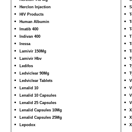
Herclon Injection
S
HIV Products
T
Human Albumin
T
Imatib 400
T
Indivan 400
T
Iressa
T
Lamivir 150Mg
T
Lamivir Hbv
T
Ledifos
T
Ledviclear 90Mg
T
Ledviclear Tablets
V
Lenalid 10
V
Lenalid 10 Capsules
V
Lenalid 25 Capsules
V
Lenalid Capsules 10Mg
X
Lenalid Capsules 25Mg
X
Lepodox
X