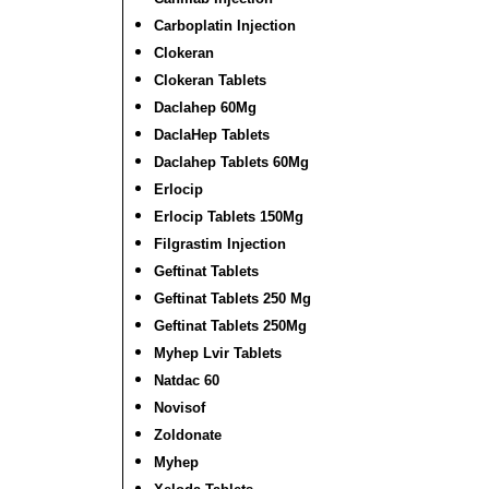
Carboplatin Injection
Clokeran
Clokeran Tablets
Daclahep 60Mg
DaclaHep Tablets
Daclahep Tablets 60Mg
Erlocip
Erlocip Tablets 150Mg
Filgrastim Injection
Geftinat Tablets
Geftinat Tablets 250 Mg
Geftinat Tablets 250Mg
Myhep Lvir Tablets
Natdac 60
Novisof
Zoldonate
Myhep