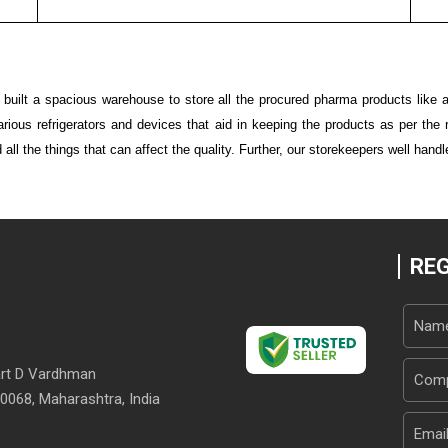
ilt a spacious warehouse to store all the procured pharma products like a
 various refrigerators and devices that aid in keeping the products as per th
all the things that can affect the quality. Further, our storekeepers well handl
REG
Part D Vardhman
0068, Maharashtra, India