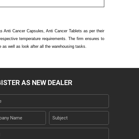
s Anti Cancer Capsules, Anti Cancer Tablets as per their
e respective temperature requirements. The firm ensures to
e as well as look after all the warehousing tasks.
ISTER AS NEW DEALER