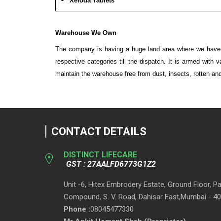
Xeloda Tablets
Warehouse We Own
The company is having a huge land area where we have bu
respective categories till the dispatch. It is armed with
maintain the warehouse free from dust, insects, rotten and 
CONTACT DETAILS
DISTINCT LIFECARE
GST : 27AALFD6773G1Z2
Unit -6, Hitex Embrodery Estate, Ground Floor, 
Compound, S. V. Road, Dahisar East,Mumbai - 40
Phone :
08045477330