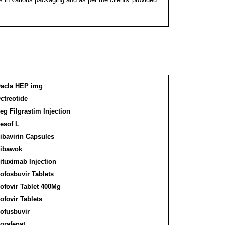
acla HEP img
ctreotide
eg Filgrastim Injection
esof L
ibavirin Capsules
ibawok
ituximab Injection
ofosbuvir Tablets
ofovir Tablet 400Mg
ofovir Tablets
ofusbuvir
orafenat