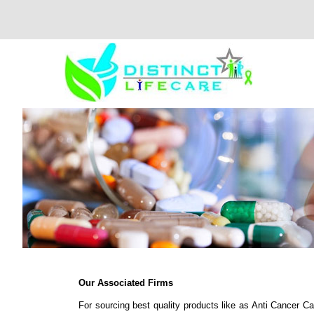
Our Associated Firms
For sourcing best quality products like as Anti Cancer C