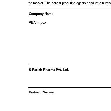
the market. The honest procuring agents conduct a numbe
Company Name
VEA Impex
S Parikh Pharma Pvt. Ltd.
Distinct Pharma