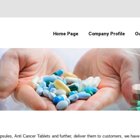
Home Page
Company Profile
Ou
apsules, Anti Cancer Tablets and further, deliver them to customers, we hav