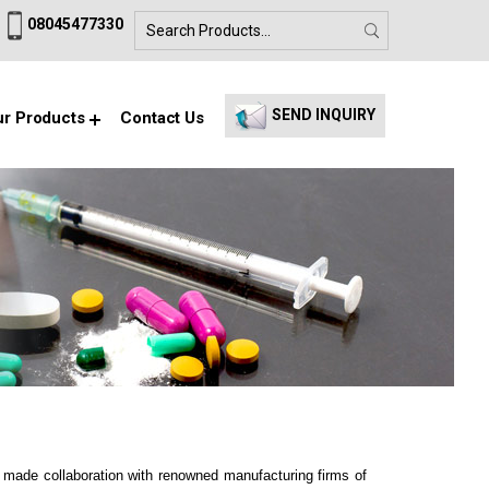
08045477330
SEND INQUIRY
r Products
Contact Us
e made collaboration with renowned manufacturing firms of