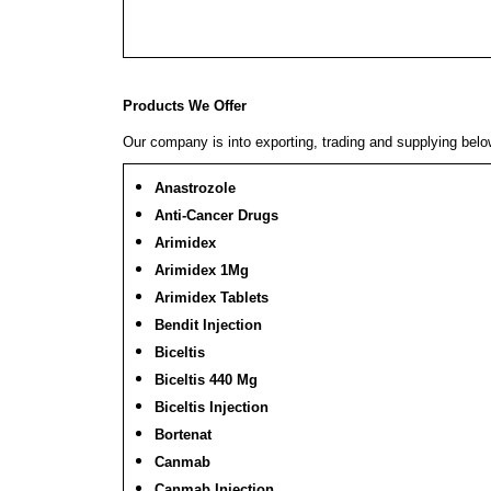
Products We Offer
Our company is into exporting, trading and supplying bel
Anastrozole
Anti-Cancer Drugs
Arimidex
Arimidex 1Mg
Arimidex Tablets
Bendit Injection
Biceltis
Biceltis 440 Mg
Biceltis Injection
Bortenat
Canmab
Canmab Injection