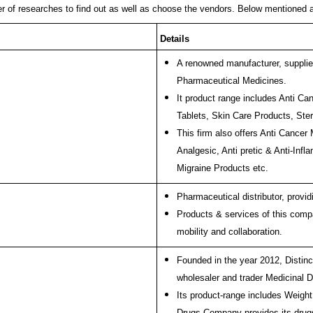
r of researches to find out as well as choose the vendors. Below mentioned 
Details
A renowned manufacturer, supplier,
Pharmaceutical Medicines.
It product range includes Anti C
Tablets, Skin Care Products, St
This firm also offers Anti Cancer
Analgesic, Anti pretic & Anti-Infl
Migraine Products etc.
Pharmaceutical distributor, provi
Products & services of this compa
mobility and collaboration.
Founded in the year 2012, Distinc
wholesaler and trader Medicinal 
Its product-range includes Weigh
Drugs Company provides its drugs 