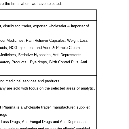
are the firms whom we have selected.
 distributor, trader, exporter, wholesaler & importer of
ancer Medicines, Pain Reliever Capsules, Weight Loss
eroids, HCG Injections and Acne & Pimple Cream.
 Medicines, Sedative Hypnotics, Anti Depressants,
amatory Products, Eye drops, Birth Control Pills, Anti
ding medicinal services and products
ny are sold with focus on the selected areas of analytic,
t Pharma is a wholesale trader, manufacturer, supplier,
Drugs
t Loss Drugs, Anti-Fungal Drugs and Anti-Depressant
in various packaging and as per the clients' provided