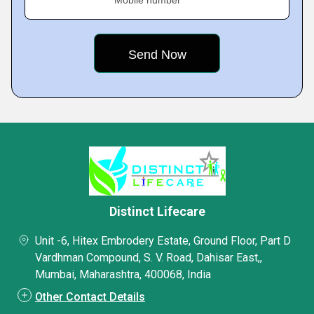
Mobile number
Distinct Lifecare
Unit -6, Hitex Embrodery Estate, Ground Floor, Part D
Vardhman Compound, S. V. Road, Dahisar East,,
Mumbai, Maharashtra, 400068, India
Other Contact Details