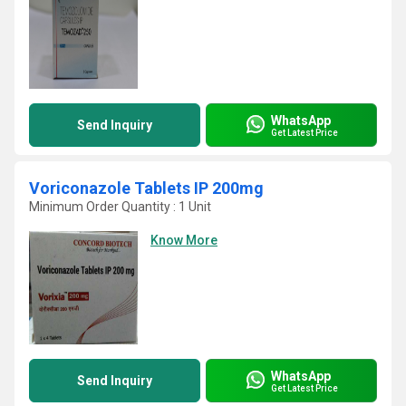
WhatsApp
Send Inquiry
Get Latest Price
Voriconazole Tablets IP 200mg
Minimum Order Quantity : 1 Unit
Know More
WhatsApp
Send Inquiry
Get Latest Price