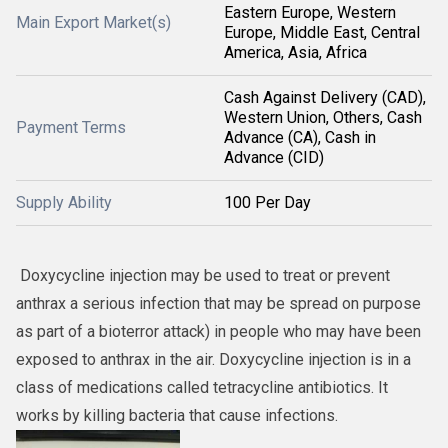
Eastern Europe, Western
Main Export Market(s)
Europe, Middle East, Central
America, Asia, Africa
Cash Against Delivery (CAD),
Western Union, Others, Cash
Payment Terms
Advance (CA), Cash in
Advance (CID)
Supply Ability
100 Per Day
Doxycycline injection may be used to treat or prevent
anthrax a serious infection that may be spread on purpose
as part of a bioterror attack) in people who may have been
exposed to anthrax in the air. Doxycycline injection is in a
class of medications called tetracycline antibiotics. It
works by killing bacteria that cause infections.