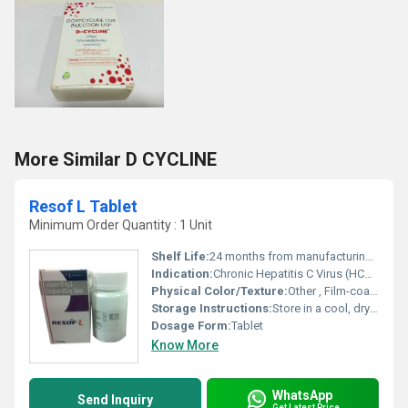
More Similar D CYCLINE
Resof L Tablet
Minimum Order Quantity : 1 Unit
Shelf Life:
24 months from manufacturing date
Indication:
Chronic Hepatitis C Virus (HCV) infection
Physical Color/Texture:
Other , Film-coated tablet, yellow color
Storage Instructions:
Store in a cool, dry place below 30Â°C, protect from light and moisture
Dosage Form:
Tablet
Know More
WhatsApp
Send Inquiry
Get Latest Price