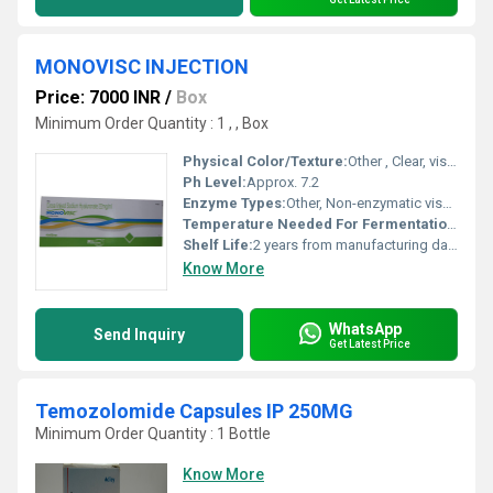
MONOVISC INJECTION
Price: 7000 INR
/
Box
Minimum Order Quantity : 1 , , Box
Physical Color/Texture:
Other , Clear, viscous gel
Ph Level:
Approx. 7.2
Enzyme Types:
Other, Non-enzymatic viscosupplement
Temperature Needed For Fermentation:
Ferme
Shelf Life:
2 years from manufacturing date
Know More
WhatsApp
Send Inquiry
Get Latest Price
Temozolomide Capsules IP 250MG
Minimum Order Quantity : 1 Bottle
Know More