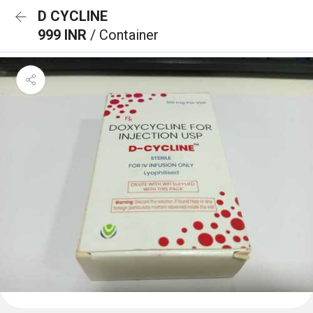
D CYCLINE
999 INR
/ Container