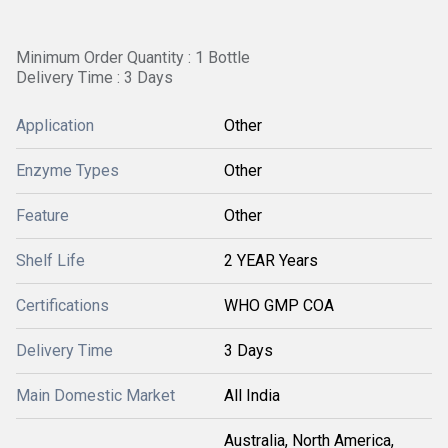
Minimum Order Quantity : 1 Bottle
Delivery Time : 3 Days
Application
Other
Enzyme Types
Other
Feature
Other
Shelf Life
2 YEAR Years
Certifications
WHO GMP COA
Delivery Time
3 Days
Main Domestic Market
All India
Australia, North America,