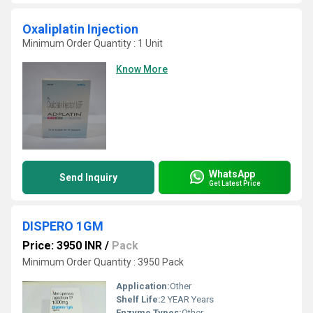
Oxaliplatin Injection
Minimum Order Quantity : 1 Unit
Know More
WhatsApp
Send Inquiry
Get Latest Price
DISPERO 1GM
Price: 3950 INR
/
Pack
Minimum Order Quantity : 3950 Pack
Application:
Other
Shelf Life:
2 YEAR Years
Enzyme Types:
Other