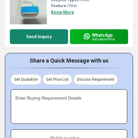
Feature:
Other
Know More
WhatsApp
Send Inquiry
Get Latest Price
Share a Quick Message with us
Get Quotation
Get Price List
Discuss Requirement
Enter Buying Requirement Details