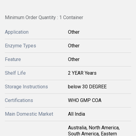
Minimum Order Quantity : 1 Container
Application
Other
Enzyme Types
Other
Feature
Other
Shelf Life
2 YEAR Years
Storage Instructions
below 30 DEGREE
Certifications
WHO GMP COA
Main Domestic Market
All India
Australia, North America,
South America, Eastern