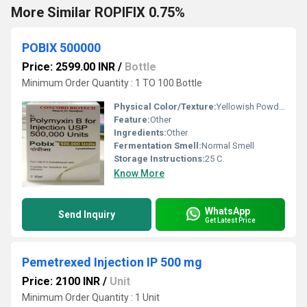
More Similar ROPIFIX 0.75%
POBIX 500000
Price: 2599.00 INR
/
Bottle
Minimum Order Quantity : 1 TO 100 Bottle
Physical Color/Texture:
Yellowish Powder
Feature:
Other
Ingredients:
Other
Fermentation Smell:
Normal Smell
Storage Instructions:
25 C.
Know More
WhatsApp
Send Inquiry
Get Latest Price
Pemetrexed Injection IP 500 mg
Price: 2100 INR
/
Unit
Minimum Order Quantity : 1 Unit