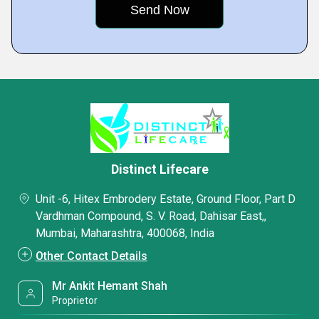
Distinct Lifecare
Unit -6, Hitex Embrodery Estate, Ground Floor, Part D
Vardhman Compound, S. V. Road, Dahisar East,,
Mumbai, Maharashtra, 400068, India
Other Contact Details
Mr Ankit Hemant Shah
Proprietor