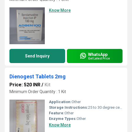
Know More
WhatsApp
Send Inquiry
Get Latest Price
Dienogest Tablets 2mg
Price: 520 INR
/
Kit
Minimum Order Quantity : 1 Kit
Application:
Other
Storage Instructions:
25 to 30 degree celsius
Feature:
Other
Enzyme Types:
Other
Know More