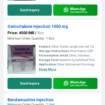
WhatsApp
Send Inquiry
Get Latest Price
Gemcitabine Injection 1000 mg
Price: 4500 INR
/
Box
Minimum Order Quantity : 1 Box
Feature:
Other, Sterile, single-use vial, for intravenous administration only.
Storage Instructions:
Store below 25Â°C, protect from light and moisture.
Fermentation Smell:
Other, Odorless
Dosage Form:
Injection (Lyophilized Powder)
Application:
Other, Anticancer/Oncology
Know More
WhatsApp
Send Inquiry
Get Latest Price
Bendamustine Injection
Minimum Order Quantity : 1 Unit