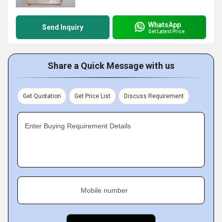
WhatsApp
Send Inquiry
Get Latest Price
Share a Quick Message with us
Get Quotation
Get Price List
Discuss Requirement
Enter Buying Requirement Details
Mobile number