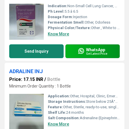
Indication:
Non-Small Cell Lung Cancer, Malignant Pleural Mesothelioma
Ph Level:
5.5 â 6.5
Dosage Form:
Injection
Fermentation Smell:
Other, Odorless
Physical Color/Texture:
Other , White to Off-white Lyophilized Powder
Know More
WhatsApp
Send Inquiry
Get Latest Price
ADRALINE INJ
Price: 17.15 INR
/
Bottle
Minimum Order Quantity : 1 Bottle
Application:
Other, Hospital, Clinic, Emergency Medical Care
Storage Instructions:
Store below 25Â°C, protect from light, do not freeze
Feature:
Other, Sterile, ready-to-use, single-dose ampoule or vial
Shelf Life:
24 months
Salt Composition:
Adrenaline (Epinephrine) 1 mg/ml
Know More