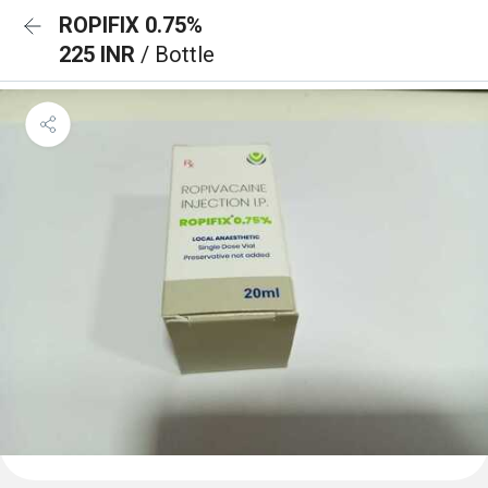
ROPIFIX 0.75%
225 INR
/ Bottle