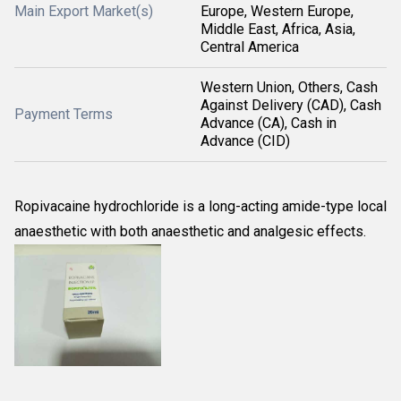
Main Export Market(s)
Europe, Western Europe,
Middle East, Africa, Asia,
Central America
Western Union, Others, Cash
Against Delivery (CAD), Cash
Payment Terms
Advance (CA), Cash in
Advance (CID)
Ropivacaine hydrochloride is a long-acting amide-type local
anaesthetic with both anaesthetic and analgesic effects.