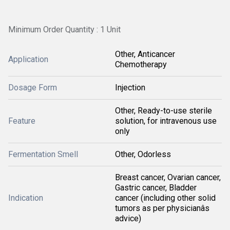
Minimum Order Quantity : 1 Unit
Other, Anticancer
Application
Chemotherapy
Dosage Form
Injection
Other, Ready-to-use sterile
Feature
solution, for intravenous use
only
Fermentation Smell
Other, Odorless
Breast cancer, Ovarian cancer,
Gastric cancer, Bladder
Indication
cancer (including other solid
tumors as per physicianâs
advice)