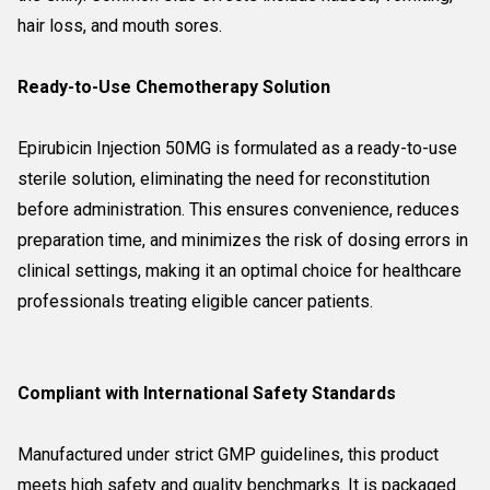
hair loss, and mouth sores.
Ready-to-Use Chemotherapy Solution
Epirubicin Injection 50MG is formulated as a ready-to-use
sterile solution, eliminating the need for reconstitution
before administration. This ensures convenience, reduces
preparation time, and minimizes the risk of dosing errors in
clinical settings, making it an optimal choice for healthcare
professionals treating eligible cancer patients.
Compliant with International Safety Standards
Manufactured under strict GMP guidelines, this product
meets high safety and quality benchmarks. It is packaged