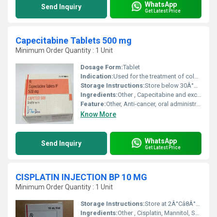
WhatsApp
Send Inquiry
Get Latest Price
Capecitabine Tablets 500 mg
Minimum Order Quantity : 1 Unit
Dosage Form:
Tablet
Indication:
Used for the treatment of colorectal and breast cancer
Storage Instructions:
Store below 30Â°C, protected from moisture and light
Ingredients:
Other , Capecitabine and excipients
Feature:
Other, Anti-cancer, oral administration
Know More
WhatsApp
Send Inquiry
Get Latest Price
CISPLATIN INJECTION BP 10 MG
Minimum Order Quantity : 1 Unit
Storage Instructions:
Store at 2Â°Câ8Â°C (Refrigerate, Do Not Freeze). Protect from light.
Ingredients:
Other , Cisplatin, Mannitol, Sodium Chloride, Water for Injection