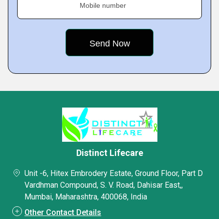
Mobile number
Distinct Lifecare
Unit -6, Hitex Embrodery Estate, Ground Floor, Part D
Vardhman Compound, S. V. Road, Dahisar East,,
Mumbai, Maharashtra, 400068, India
Other Contact Details