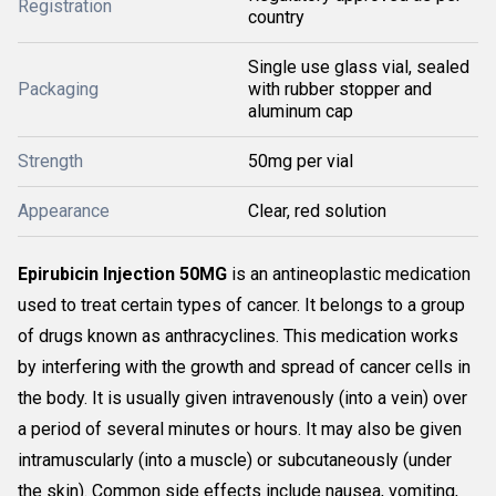
Registration
country
Single use glass vial, sealed
Packaging
with rubber stopper and
aluminum cap
Strength
50mg per vial
Appearance
Clear, red solution
Epirubicin Injection 50MG
is an antineoplastic medication
used to treat certain types of cancer. It belongs to a group
of drugs known as anthracyclines. This medication works
by interfering with the growth and spread of cancer cells in
the body. It is usually given intravenously (into a vein) over
a period of several minutes or hours. It may also be given
intramuscularly (into a muscle) or subcutaneously (under
the skin). Common side effects include nausea, vomiting,