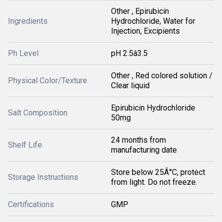
Other , Epirubicin
Ingredients
Hydrochloride, Water for
Injection, Excipients
Ph Level
pH 2.5â3.5
Other , Red colored solution /
Physical Color/Texture
Clear liquid
Epirubicin Hydrochloride
Salt Composition
50mg
24 months from
Shelf Life
manufacturing date
Store below 25Â°C, protect
Storage Instructions
from light. Do not freeze.
Certifications
GMP