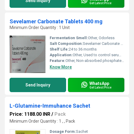
Send Inquiry
Get Latest Price
Sevelamer Carbonate Tablets 400 mg
Minimum Order Quantity : 1 Unit
Fermentation Smell:
Other, Odorless
Salt Composition:
Sevelamer Carbonate 400 mg
Shelf Life:
24 to 36 months
Application:
Other, Used to control serum phosphorus
Feature:
Other, Non-absorbed phosphate binder
Know More
WhatsApp
Send Inquiry
Get Latest Price
L-Glutamine-Immuhance Sachet
Price: 1188.00 INR
/
Pack
Minimum Order Quantity : 1 , , Pack
Dosage Form:
Sachet