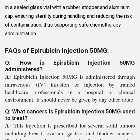
in a sealed glass vial with a rubber stopper and aluminum
cap, ensuring sterility during handling and reducing the risk
of contamination, thus supporting safe chemotherapy
administration.
FAQs of Epirubicin Injection 50MG:
Q: How is Epirubicin Injection 50MG
administered?
A:
Epirubicin Injection 50MG is administered through
intravenous (IV) infusion or injection by trained
healthcare professionals in a hospital or clinical
environment. It should never be given by any other route.
Q: What cancers is Epirubicin Injection 50MG used
to treat?
A:
This injection is prescribed for several solid tumors
including breast, ovarian, gastric, and bladder cancers.