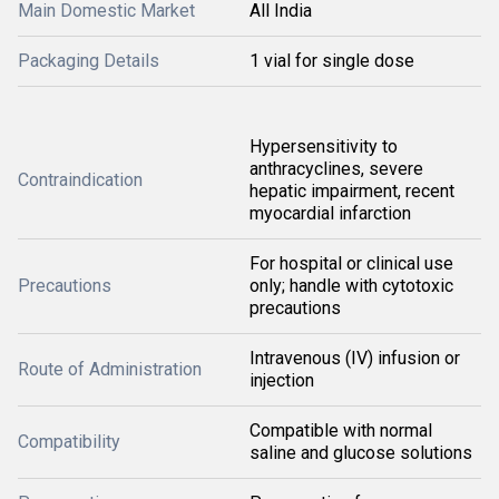
Main Domestic Market
All India
Packaging Details
1 vial for single dose
Hypersensitivity to
anthracyclines, severe
Contraindication
hepatic impairment, recent
myocardial infarction
For hospital or clinical use
Precautions
only; handle with cytotoxic
precautions
Intravenous (IV) infusion or
Route of Administration
injection
Compatible with normal
Compatibility
saline and glucose solutions