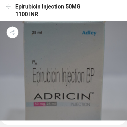
Epirubicin Injection 50MG
1100 INR