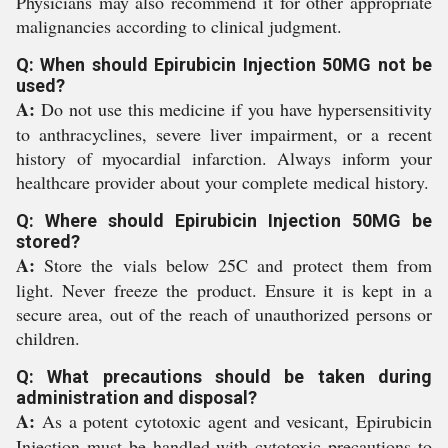
Physicians may also recommend it for other appropriate
malignancies according to clinical judgment.
Q: When should Epirubicin Injection 50MG not be
used?
A:
Do not use this medicine if you have hypersensitivity
to anthracyclines, severe liver impairment, or a recent
history of myocardial infarction. Always inform your
healthcare provider about your complete medical history.
Q: Where should Epirubicin Injection 50MG be
stored?
A:
Store the vials below 25C and protect them from
light. Never freeze the product. Ensure it is kept in a
secure area, out of the reach of unauthorized persons or
children.
Q: What precautions should be taken during
administration and disposal?
A:
As a potent cytotoxic agent and vesicant, Epirubicin
Injection must be handled with cytotoxic precautions to