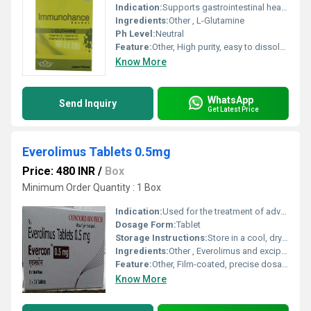
Indication:
Supports gastrointestinal health, immune enhancement, muscle recovery
Ingredients:
Other , L-Glutamine
Ph Level:
Neutral
Feature:
Other, High purity, easy to dissolve, rapid absorption
Know More
WhatsApp
Send Inquiry
Get Latest Price
Everolimus Tablets 0.5mg
Price: 480 INR
/
Box
Minimum Order Quantity : 1 Box
Indication:
Used for the treatment of advanced kidney cancer, advanced breast cancer, neuroendocrine tumors, and prevention of organ transplant rejection.
Dosage Form:
Tablet
Storage Instructions:
Store in a cool, dry place below 25Â°C, protect from light and moisture
Ingredients:
Other , Everolimus and excipients
Feature:
Other, Film-coated, precise dosage, easy to swallow
Know More