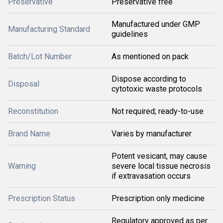
Preservative
Preservative free
Manufactured under GMP
Manufacturing Standard
guidelines
Batch/Lot Number
As mentioned on pack
Dispose according to
Disposal
cytotoxic waste protocols
Reconstitution
Not required; ready-to-use
Brand Name
Varies by manufacturer
Potent vesicant, may cause
Warning
severe local tissue necrosis
if extravasation occurs
Prescription Status
Prescription only medicine
Regulatory approved as per