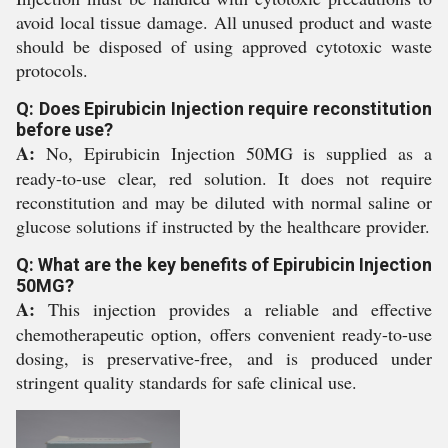
avoid local tissue damage. All unused product and waste
should be disposed of using approved cytotoxic waste
protocols.
Q: Does Epirubicin Injection require reconstitution
before use?
A:
No, Epirubicin Injection 50MG is supplied as a
ready-to-use clear, red solution. It does not require
reconstitution and may be diluted with normal saline or
glucose solutions if instructed by the healthcare provider.
Q: What are the key benefits of Epirubicin Injection
50MG?
A:
This injection provides a reliable and effective
chemotherapeutic option, offers convenient ready-to-use
dosing, is preservative-free, and is produced under
stringent quality standards for safe clinical use.