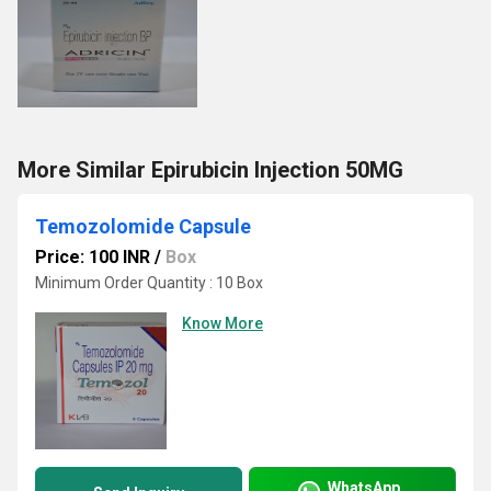
More Similar Epirubicin Injection 50MG
Temozolomide Capsule
Price: 100 INR
/
Box
Minimum Order Quantity : 10 Box
Know More
WhatsApp