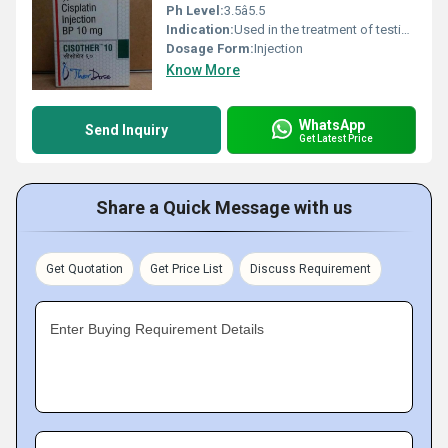
Ph Level:
3.5â5.5
Indication:
Used in the treatment of testicular, ovarian, bladder, head and neck, and lung cancers.
Dosage Form:
Injection
Know More
WhatsApp
Send Inquiry
Get Latest Price
Share a Quick Message with us
Get Quotation
Get Price List
Discuss Requirement
Enter Buying Requirement Details