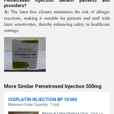
Pemetrexed Injection benefit patients and
providers?
A:
The latex-free closure minimizes the risk of allergic
reactions, making it suitable for patients and staff with
latex sensitivities, thereby enhancing safety in healthcare
settings.
More Similar Pemetrexed Injection 500mg
CISPLATIN INJECTION BP 10 MG
Minimum Order Quantity : 1 Unit
Physical Color/Texture:
Other , Clear, colorless to pale yellow solution