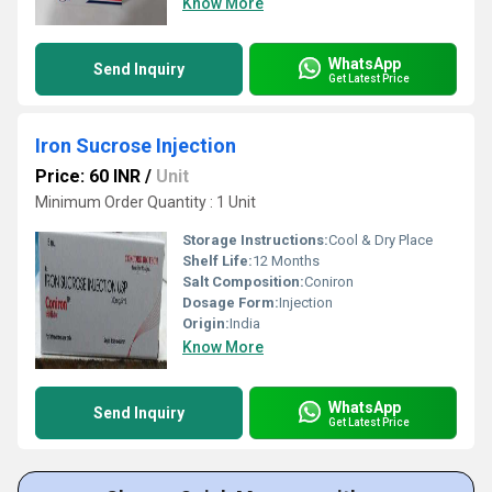
Know More
WhatsApp
Send Inquiry
Get Latest Price
Iron Sucrose Injection
Price: 60 INR
/
Unit
Minimum Order Quantity : 1 Unit
Storage Instructions:
Cool & Dry Place
Shelf Life:
12 Months
Salt Composition:
Coniron
Dosage Form:
Injection
Origin:
India
Know More
WhatsApp
Send Inquiry
Get Latest Price