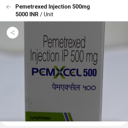
Pemetrexed Injection 500mg
5000 INR
/ Unit