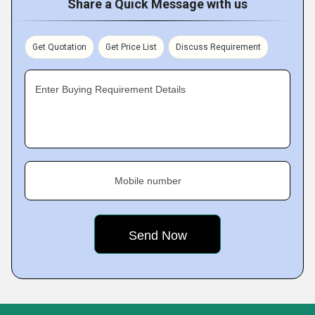
Share a Quick Message with us
Get Quotation
Get Price List
Discuss Requirement
Enter Buying Requirement Details
Mobile number