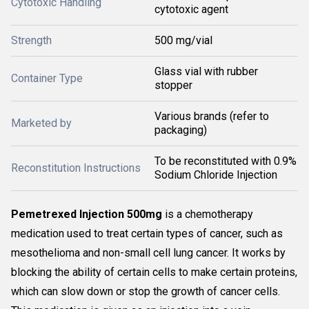
Cytotoxic Handling
cytotoxic agent
Strength
500 mg/vial
Glass vial with rubber
Container Type
stopper
Various brands (refer to
Marketed by
packaging)
To be reconstituted with 0.9%
Reconstitution Instructions
Sodium Chloride Injection
Pemetrexed Injection 500mg
is a chemotherapy
medication used to treat certain types of cancer, such as
mesothelioma and non-small cell lung cancer. It works by
blocking the ability of certain cells to make certain proteins,
which can slow down or stop the growth of cancer cells.