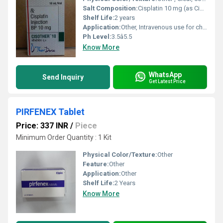
Salt Composition:
Cisplatin 10 mg (as Cisplatin BP) per vial
Shelf Life:
2 years
Application:
Other, Intravenous use for chemotherapy
Ph Level:
3.5â5.5
Know More
WhatsApp
Send Inquiry
Get Latest Price
PIRFENEX Tablet
Price: 337 INR
/
Piece
Minimum Order Quantity : 1 Kit
Physical Color/Texture:
Other
Feature:
Other
Application:
Other
Shelf Life:
2 Years
Know More