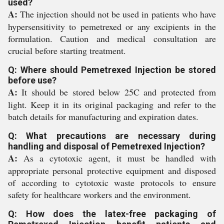
used?
A:
The injection should not be used in patients who have
hypersensitivity to pemetrexed or any excipients in the
formulation. Caution and medical consultation are
crucial before starting treatment.
Q: Where should Pemetrexed Injection be stored
before use?
A:
It should be stored below 25C and protected from
light. Keep it in its original packaging and refer to the
batch details for manufacturing and expiration dates.
Q: What precautions are necessary during
handling and disposal of Pemetrexed Injection?
A:
As a cytotoxic agent, it must be handled with
appropriate personal protective equipment and disposed
of according to cytotoxic waste protocols to ensure
safety for healthcare workers and the environment.
Q: How does the latex-free packaging of