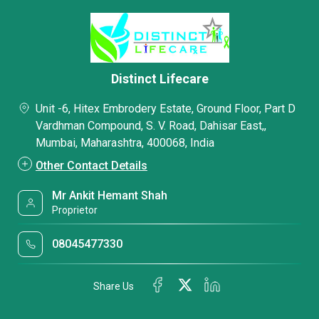
Distinct Lifecare
Unit -6, Hitex Embrodery Estate, Ground Floor, Part D
Vardhman Compound, S. V. Road, Dahisar East,,
Mumbai, Maharashtra, 400068, India
Other Contact Details
Mr Ankit Hemant Shah
Proprietor
08045477330
Share Us