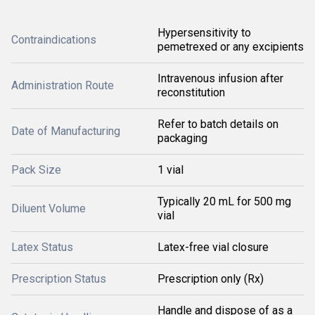
Hypersensitivity to
Contraindications
pemetrexed or any excipients
Intravenous infusion after
Administration Route
reconstitution
Refer to batch details on
Date of Manufacturing
packaging
Pack Size
1 vial
Typically 20 mL for 500 mg
Diluent Volume
vial
Latex Status
Latex-free vial closure
Prescription Status
Prescription only (Rx)
Handle and dispose of as a