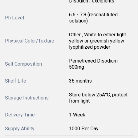
Disodium, excipients
6.6 - 7.8 (reconstituted
Ph Level
solution)
Other , White to either light
Physical Color/Texture
yellow or greenish yellow
lyophilized powder
Pemetrexed Disodium
Salt Composition
500mg
Shelf Life
36 months
Store below 25Â°C, protect
Storage Instructions
from light
Delivery Time
1 Week
Supply Ability
1000 Per Day