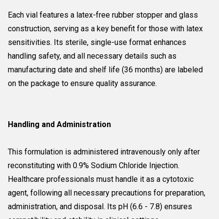
Each vial features a latex-free rubber stopper and glass
construction, serving as a key benefit for those with latex
sensitivities. Its sterile, single-use format enhances
handling safety, and all necessary details such as
manufacturing date and shelf life (36 months) are labeled
on the package to ensure quality assurance.
Handling and Administration
This formulation is administered intravenously only after
reconstituting with 0.9% Sodium Chloride Injection.
Healthcare professionals must handle it as a cytotoxic
agent, following all necessary precautions for preparation,
administration, and disposal. Its pH (6.6 - 7.8) ensures