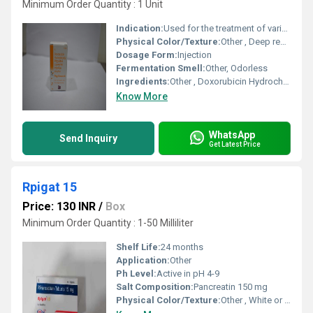
Minimum Order Quantity : 1 Unit
Indication:
Used for the treatment of various cancers such as ovarian cancer, breast cancer, multiple myeloma, and AIDS-related Kaposis sarcoma.
Physical Color/Texture:
Other , Deep red, translucent solution
Dosage Form:
Injection
Fermentation Smell:
Other, Odorless
Ingredients:
Other , Doxorubicin Hydrochloride, Polyethylene Glycol-coated Liposomes, Excipients
Know More
WhatsApp
Send Inquiry
Get Latest Price
Rpigat 15
Price: 130 INR
/
Box
Minimum Order Quantity : 1-50 Milliliter
Shelf Life:
24 months
Application:
Other
Ph Level:
Active in pH 4-9
Salt Composition:
Pancreatin 150 mg
Physical Color/Texture:
Other , White or off-white, round tablets