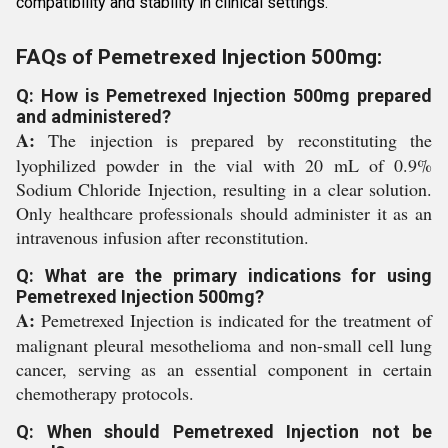
compatibility and stability in clinical settings.
FAQs of Pemetrexed Injection 500mg:
Q: How is Pemetrexed Injection 500mg prepared
and administered?
A:
The injection is prepared by reconstituting the
lyophilized powder in the vial with 20 mL of 0.9%
Sodium Chloride Injection, resulting in a clear solution.
Only healthcare professionals should administer it as an
intravenous infusion after reconstitution.
Q: What are the primary indications for using
Pemetrexed Injection 500mg?
A:
Pemetrexed Injection is indicated for the treatment of
malignant pleural mesothelioma and non-small cell lung
cancer, serving as an essential component in certain
chemotherapy protocols.
Q: When should Pemetrexed Injection not be