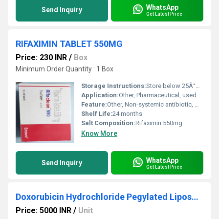
WhatsApp
Send Inquiry
Get Latest Price
RIFAXIMIN TABLET 550MG
Price: 230 INR
/
Box
Minimum Order Quantity : 1 Box
Storage Instructions:
Store below 25Â°C in a dry place, protect from light and moisture
Application:
Other, Pharmaceutical, used orally for intestinal and hepatic conditions
Feature:
Other, Non-systemic antibiotic, minimal absorption, broad-spectrum antimicrobial activity
Shelf Life:
24 months
Salt Composition:
Rifaximin 550mg
Know More
WhatsApp
Send Inquiry
Get Latest Price
Doxorubicin Hydrochloride Pegylated Liposomal Injection
Price: 5000 INR
/
Unit