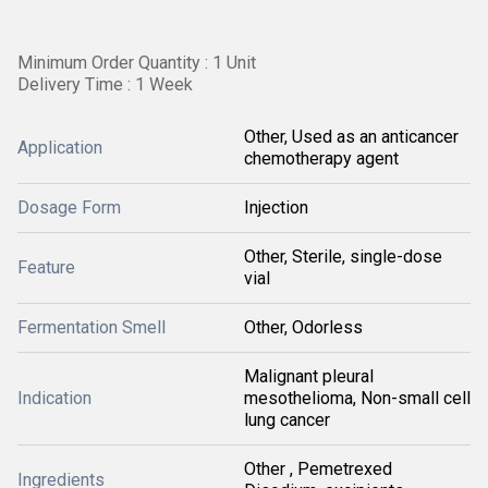
Minimum Order Quantity : 1 Unit
Delivery Time : 1 Week
Other, Used as an anticancer
Application
chemotherapy agent
Dosage Form
Injection
Other, Sterile, single-dose
Feature
vial
Fermentation Smell
Other, Odorless
Malignant pleural
Indication
mesothelioma, Non-small cell
lung cancer
Other , Pemetrexed
Ingredients