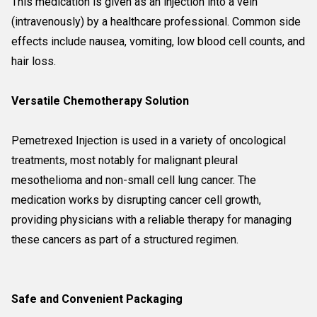
This medication is given as an injection into a vein
(intravenously) by a healthcare professional. Common side
effects include nausea, vomiting, low blood cell counts, and
hair loss.
Versatile Chemotherapy Solution
Pemetrexed Injection is used in a variety of oncological
treatments, most notably for malignant pleural
mesothelioma and non-small cell lung cancer. The
medication works by disrupting cancer cell growth,
providing physicians with a reliable therapy for managing
these cancers as part of a structured regimen.
Safe and Convenient Packaging